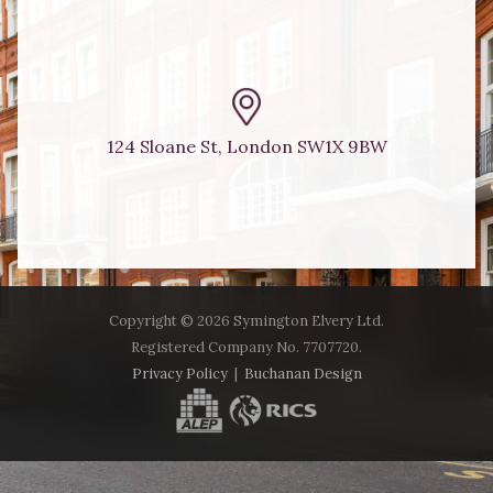
124 Sloane St, London SW1X 9BW
Copyright ©
2026 Symington Elvery Ltd.
Registered Company No. 7707720.
Privacy Policy
|
Buchanan Design