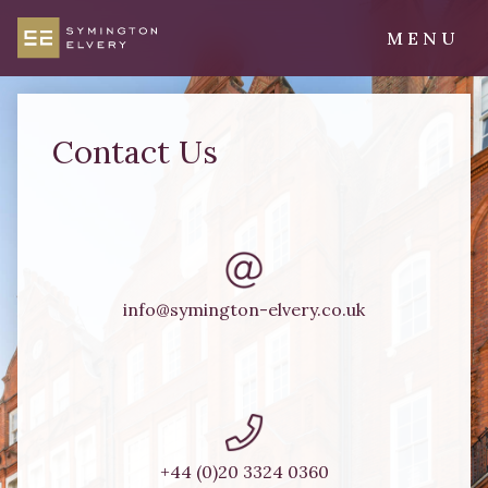
Skip
to
MENU
content
Symington Elvery
Chartered Surveyors & Property Consultants
Contact Us
info@symington-elvery.co.uk
+44 (0)20 3324 0360